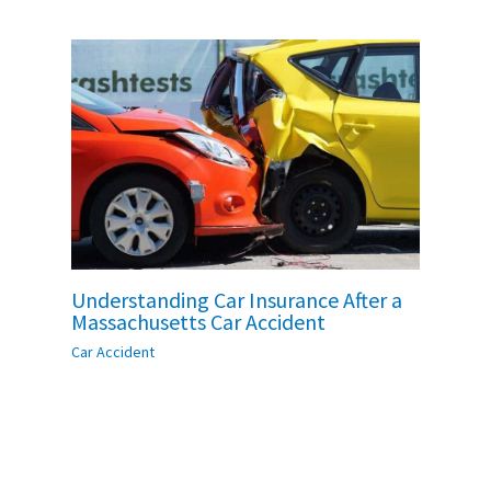
Understanding Car Insurance After a
Massachusetts Car Accident
Car Accident