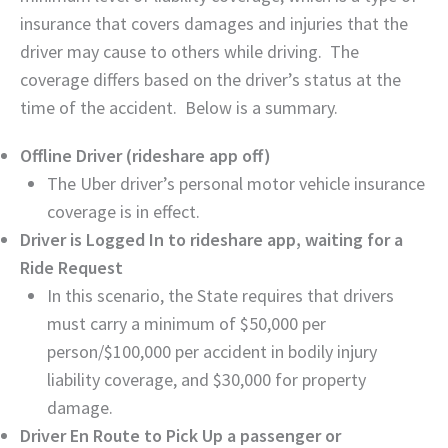
insurance that covers damages and injuries that the
driver may cause to others while driving. The
coverage differs based on the driver’s status at the
time of the accident. Below is a summary.
Offline Driver (rideshare app off)
The Uber driver’s personal motor vehicle insurance
coverage is in effect.
Driver is Logged In to rideshare app, waiting for a
Ride Request
In this scenario, the State requires that drivers
must carry a minimum of $50,000 per
person/$100,000 per accident in bodily injury
liability coverage, and $30,000 for property
damage.
Driver En Route to Pick Up a passenger or