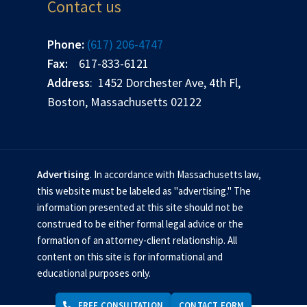
Contact us
Phone:
(617) 206-4747
Fax:
617-833-6121
Address
: 1452 Dorchester Ave, 4th Fl,
Boston, Massachusetts 02122
Advertising
. In accordance with Massachusetts law,
this website must be labeled as "advertising." The
information presented at this site should not be
construed to be either formal legal advice or the
formation of an attorney-client relationship. All
content on this site is for informational and
educational purposes only.
FREE CONSULTATION
CONTACT FORM