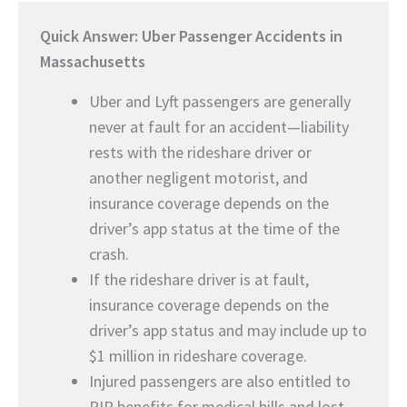
Quick Answer: Uber Passenger Accidents in
Massachusetts
Uber and Lyft passengers are generally
never at fault for an accident—liability
rests with the rideshare driver or
another negligent motorist, and
insurance coverage depends on the
driver’s app status at the time of the
crash.
If the rideshare driver is at fault,
insurance coverage depends on the
driver’s app status and may include up to
$1 million in rideshare coverage.
Injured passengers are also entitled to
PIP benefits for medical bills and lost