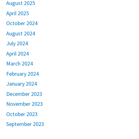
August 2025
April 2025
October 2024
August 2024
July 2024
April 2024
March 2024
February 2024
January 2024
December 2023
November 2023
October 2023
September 2023