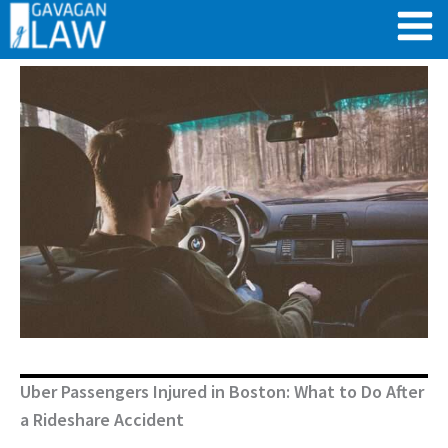
Skip
to
content
Uber Passengers Injured in Boston: What to Do After
a Rideshare Accident