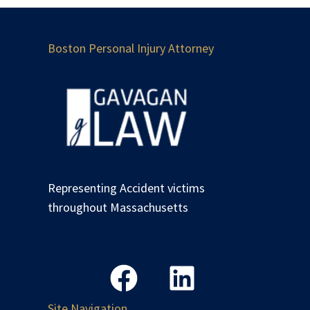
Boston Personal Injury Attorney
Representing Accident victims
throughout Massachusetts
Site Navigation