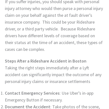
If you suffer injuries, you should speak with personal
injury attorney who would then purse a personal injury
claim on your behalf against the at fault driver’s
insurance company. This could be your Rideshare
driver, or a third party vehicle. Because Rideshare
drivers have different levels of coverage based on
their status at the time of an accident, these types of
cases can be complex.
Steps After a Rideshare Accident in Boston
Taking the right steps immediately after a Lyft
accident can significantly impact the outcome of any
personal injury claims or insurance settlements
Contact Emergency Services
: Use Uber’s in-app
Emergency Button if necessary.
Document the Accident
: Take photos of the scene,