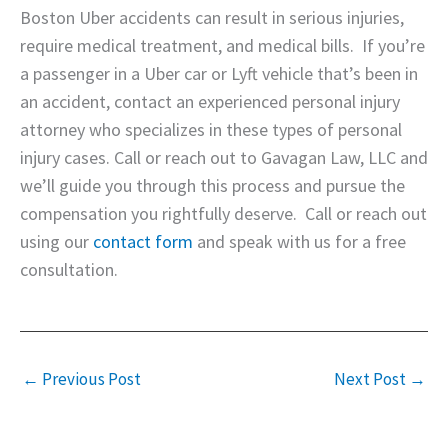
Boston Uber accidents can result in serious injuries,
require medical treatment, and medical bills. If you’re
a passenger in a Uber car or Lyft vehicle that’s been in
an accident, contact an experienced personal injury
attorney who specializes in these types of personal
injury cases. Call or reach out to Gavagan Law, LLC and
we’ll guide you through this process and pursue the
compensation you rightfully deserve. Call or reach out
using our
contact form
and speak with us for a free
consultation.
←
Previous Post
Next Post
→