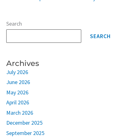
Search
SEARCH
Archives
July 2026
June 2026
May 2026
April 2026
March 2026
December 2025
September 2025