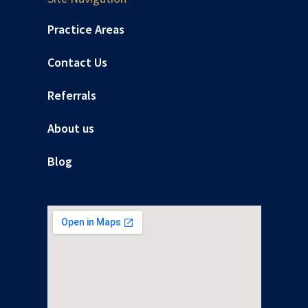
Practice Areas
Contact Us
Referrals
About us
Blog