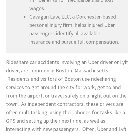
wages.
Gavagan Law, LLC, a Dorchester-based
personal injury firm, helps injured Uber
passengers identify all available
insurance and pursue full compensation.
Rideshare car accidents involving an Uber driver or Lyft
driver, are common in Boston, Massachusetts.
Residents and visitors of Boston use ridesharing
services to get around the city for work, get to and
from the airport, or travel safely on a night out on the
town. As independent contractors, these drivers are
often multitasking, using their phones for tasks like a
GPS and setting up their next ride, as well as
interacting with new passengers. Often, Uber and Lyft