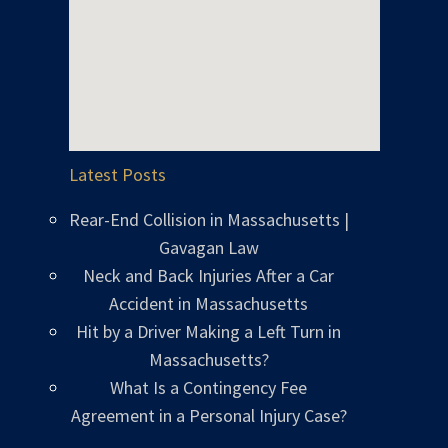
Latest Posts
Rear-End Collision in Massachusetts |
Gavagan Law
Neck and Back Injuries After a Car
Accident in Massachusetts
Hit by a Driver Making a Left Turn in
Massachusetts?
What Is a Contingency Fee
Agreement in a Personal Injury Case?