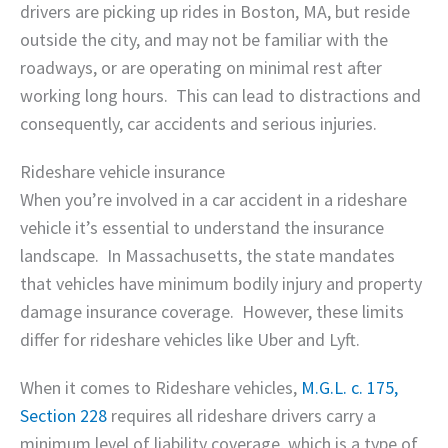
drivers are picking up rides in Boston, MA, but reside
outside the city, and may not be familiar with the
roadways, or are operating on minimal rest after
working long hours. This can lead to distractions and
consequently, car accidents and serious injuries.
Rideshare vehicle insurance
When you’re involved in a car accident in a rideshare
vehicle it’s essential to understand the insurance
landscape. In Massachusetts, the state mandates
that vehicles have minimum bodily injury and property
damage insurance coverage. However, these limits
differ for rideshare vehicles like Uber and Lyft.
When it comes to Rideshare vehicles,
M.G.L. c. 175,
Section 228
requires all rideshare drivers carry a
minimum level of liability coverage, which is a type of