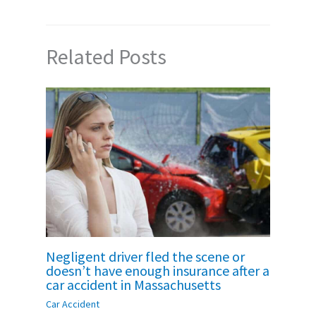
Related Posts
Negligent driver fled the scene or
doesn’t have enough insurance after a
car accident in Massachusetts
Car Accident