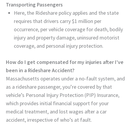
Transporting Passengers
Here, the Rideshare policy applies and the state
requires that drivers carry $1 million per
occurrence, per vehicle coverage for death, bodily
injury and property damage, uninsured motorist
coverage, and personal injury protection.
How do I get compensated for my injuries after I’ve
been in a Rideshare Accident?
Massachusetts operates under a no-fault system, and
as a rideshare passenger, you’re covered by that
vehicle’s Personal Injury Protection (PIP) Insurance,
which provides initial financial support for your
medical treatment, and lost wages after a car
accident, irrespective of who’s at fault.