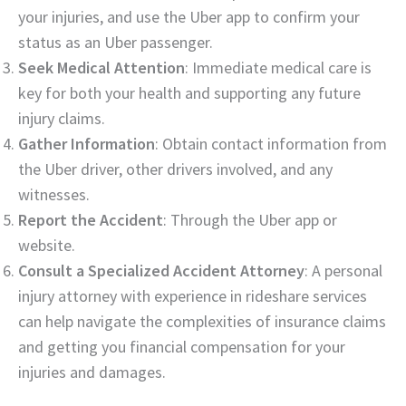
your injuries, and use the Uber app to confirm your
status as an Uber passenger.
Seek Medical Attention
: Immediate medical care is
key for both your health and supporting any future
injury claims.
Gather Information
: Obtain contact information from
the Uber driver, other drivers involved, and any
witnesses.
Report the Accident
: Through the Uber app or
website.
Consult a Specialized Accident Attorney
: A personal
injury attorney with experience in rideshare services
can help navigate the complexities of insurance claims
and getting you financial compensation for your
injuries and damages.