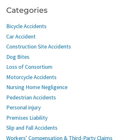
Categories
Bicycle Accidents
Car Accident
Construction Site Accidents
Dog Bites
Loss of Consortium
Motorcycle Accidents
Nursing Home Negligence
Pedestrian Accidents
Personal injury
Premises Liability
Slip and Fall Accidents
Workers’ Compensation & Third-Party Claims