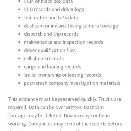
ECM or black box data
ELD records and driver logs
telematics and GPS data
dashcam or inward-facing camera footage
dispatch and trip records
maintenance and inspection records
driver qualification files
cell phone records
cargo and loading records
trailer ownership or leasing records
post-crash company investigation materials
This evidence must be preserved quickly. Trucks are
repaired. Data can be overwritten. Dashcam
footage may be deleted. Drivers may continue
working. Companies may control the records before