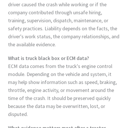
driver caused the crash while working or if the
company contributed through unsafe hiring,
training, supervision, dispatch, maintenance, or
safety practices. Liability depends on the facts, the
driver's work status, the company relationships, and
the available evidence.
What is truck black box or ECM data?
ECM data comes from the truck's engine control
module. Depending on the vehicle and system, it
may help show information such as speed, braking,
throttle, engine activity, or movement around the
time of the crash. It should be preserved quickly
because the data may be overwritten, lost, or
disputed.
What evidence matters most after a tractor-