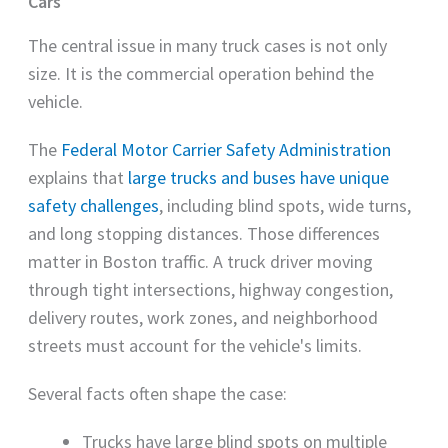
Cars
The central issue in many truck cases is not only
size. It is the commercial operation behind the
vehicle.
The
Federal Motor Carrier Safety Administration
explains that
large trucks and buses have unique
safety challenges
, including blind spots, wide turns,
and long stopping distances. Those differences
matter in Boston traffic. A truck driver moving
through tight intersections, highway congestion,
delivery routes, work zones, and neighborhood
streets must account for the vehicle's limits.
Several facts often shape the case:
Trucks have large blind spots on multiple