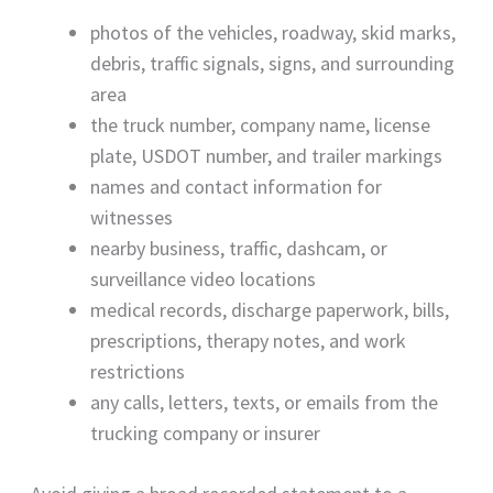
photos of the vehicles, roadway, skid marks,
debris, traffic signals, signs, and surrounding
area
the truck number, company name, license
plate, USDOT number, and trailer markings
names and contact information for
witnesses
nearby business, traffic, dashcam, or
surveillance video locations
medical records, discharge paperwork, bills,
prescriptions, therapy notes, and work
restrictions
any calls, letters, texts, or emails from the
trucking company or insurer