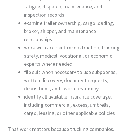
fatigue, dispatch, maintenance, and
inspection records
examine trailer ownership, cargo loading,
broker, shipper, and maintenance
relationships
work with accident reconstruction, trucking
safety, medical, vocational, or economic
experts where needed
file suit when necessary to use subpoenas,
written discovery, document requests,
depositions, and sworn testimony
identify all available insurance coverage,
including commercial, excess, umbrella,
cargo, leasing, or other applicable policies
That work matters because trucking companies,