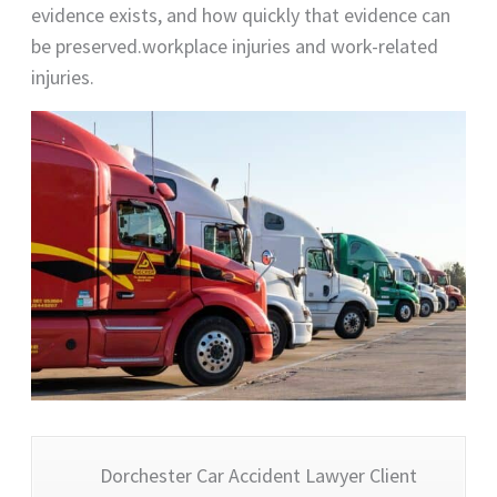
evidence exists, and how quickly that evidence can
be preserved.workplace injuries and work-related
injuries.
Dorchester Car Accident Lawyer Client