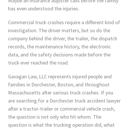
Maybe an insurance adjuster calls before the family
has even understood the injuries.
Commercial truck crashes require a different kind of
investigation. The driver matters, but so do the
company behind the driver, the trailer, the dispatch
records, the maintenance history, the electronic
data, and the safety decisions made before the
truck ever reached the road.
Gavagan Law, LLC represents injured people and
families in Dorchester, Boston, and throughout
Massachusetts after serious truck crashes. If you
are searching for a Dorchester truck accident lawyer
after a tractor-trailer or commercial vehicle crash,
the question is not only who hit whom. The
question is what the trucking operation did, what