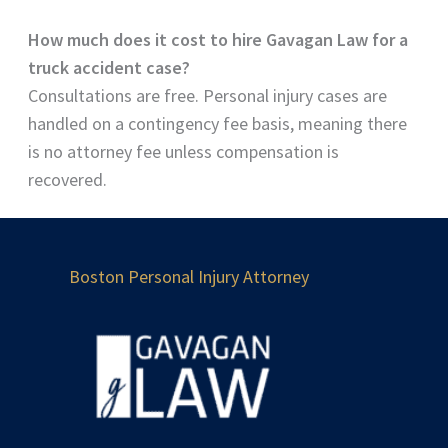
How much does it cost to hire Gavagan Law for a
truck accident case?
Consultations are free. Personal injury cases are
handled on a contingency fee basis, meaning there
is no attorney fee unless compensation is
recovered.
Boston Personal Injury Attorney