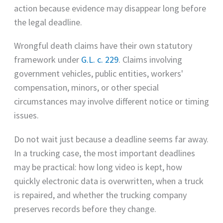
action because evidence may disappear long before
the legal deadline.
Wrongful death claims have their own statutory
framework under
G.L. c. 229
. Claims involving
government vehicles, public entities, workers'
compensation, minors, or other special
circumstances may involve different notice or timing
issues.
Do not wait just because a deadline seems far away.
In a trucking case, the most important deadlines
may be practical: how long video is kept, how
quickly electronic data is overwritten, when a truck
is repaired, and whether the trucking company
preserves records before they change.