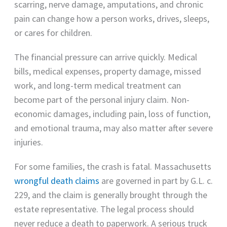
scarring, nerve damage, amputations, and chronic
pain can change how a person works, drives, sleeps,
or cares for children.
The financial pressure can arrive quickly. Medical
bills, medical expenses, property damage, missed
work, and long-term medical treatment can
become part of the personal injury claim. Non-
economic damages, including pain, loss of function,
and emotional trauma, may also matter after severe
injuries.
For some families, the crash is fatal. Massachusetts
wrongful death claims
are governed in part by G.L. c.
229, and the claim is generally brought through the
estate representative. The legal process should
never reduce a death to paperwork. A serious truck