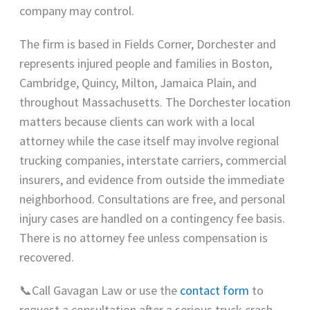
company may control.
The firm is based in Fields Corner, Dorchester and
represents injured people and families in Boston,
Cambridge, Quincy, Milton, Jamaica Plain, and
throughout Massachusetts. The Dorchester location
matters because clients can work with a local
attorney while the case itself may involve regional
trucking companies, interstate carriers, commercial
insurers, and evidence from outside the immediate
neighborhood. Consultations are free, and personal
injury cases are handled on a contingency fee basis.
There is no attorney fee unless compensation is
recovered.
📞Call Gavagan Law or use the
contact form
to
request a consultation after a serious truck crash.