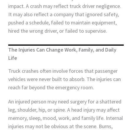
impact. A crash may reflect truck driver negligence.
It may also reflect a company that ignored safety,
pushed a schedule, failed to maintain equipment,
hired the wrong driver, or failed to supervise.
The Injuries Can Change Work, Family, and Daily
Life
Truck crashes often involve forces that passenger
vehicles were never built to absorb. The injuries can
reach far beyond the emergency room.
An injured person may need surgery for a shattered
leg, shoulder, hip, or spine. A head injury may affect
memory, sleep, mood, work, and family life. Internal
injuries may not be obvious at the scene. Burns,