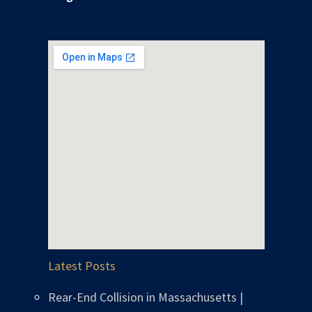
Latest Posts
Rear-End Collision in Massachusetts |