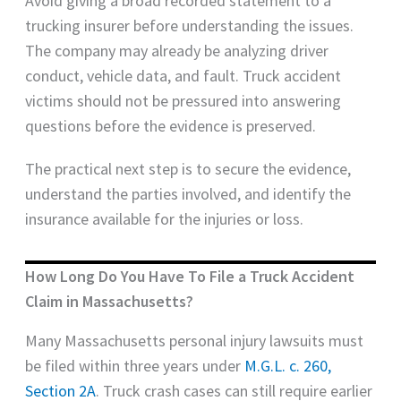
Avoid giving a broad recorded statement to a
trucking insurer before understanding the issues.
The company may already be analyzing driver
conduct, vehicle data, and fault. Truck accident
victims should not be pressured into answering
questions before the evidence is preserved.
The practical next step is to secure the evidence,
understand the parties involved, and identify the
insurance available for the injuries or loss.
How Long Do You Have To File a Truck Accident
Claim in Massachusetts?
Many Massachusetts personal injury lawsuits must
be filed within three years under
M.G.L. c. 260,
Section 2A
. Truck crash cases can still require earlier