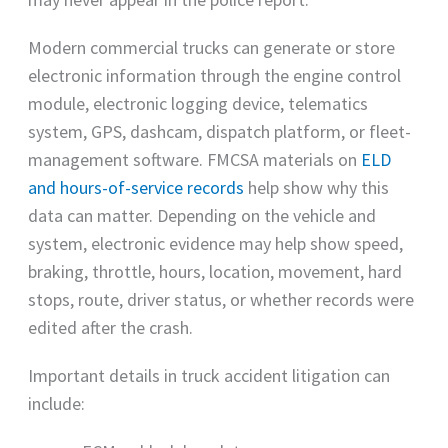
Modern commercial trucks can generate or store
electronic information through the engine control
module, electronic logging device, telematics
system, GPS, dashcam, dispatch platform, or fleet-
management software. FMCSA materials on
ELD
and hours-of-service records
help show why this
data can matter. Depending on the vehicle and
system, electronic evidence may help show speed,
braking, throttle, hours, location, movement, hard
stops, route, driver status, or whether records were
edited after the crash.
Important details in truck accident litigation can
include: