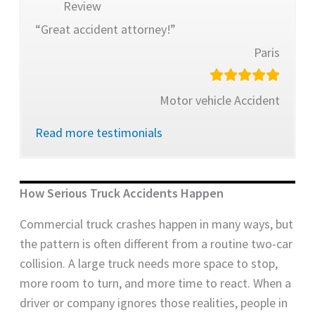
Review
“Great accident attorney!”
Paris
Motor vehicle Accident
Read more testimonials
How Serious Truck Accidents Happen
Commercial truck crashes happen in many ways, but
the pattern is often different from a routine two-car
collision. A large truck needs more space to stop,
more room to turn, and more time to react. When a
driver or company ignores those realities, people in