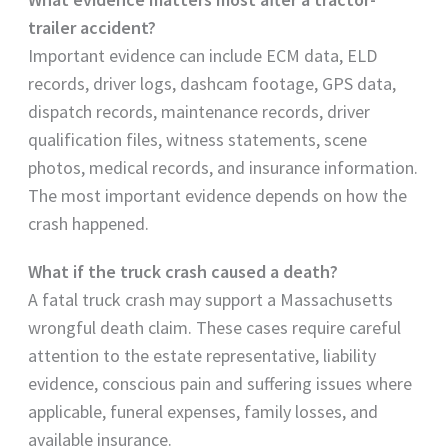
trailer accident?
Important evidence can include ECM data, ELD
records, driver logs, dashcam footage, GPS data,
dispatch records, maintenance records, driver
qualification files, witness statements, scene
photos, medical records, and insurance information.
The most important evidence depends on how the
crash happened.
What if the truck crash caused a death?
A fatal truck crash may support a Massachusetts
wrongful death claim. These cases require careful
attention to the estate representative, liability
evidence, conscious pain and suffering issues where
applicable, funeral expenses, family losses, and
available insurance.