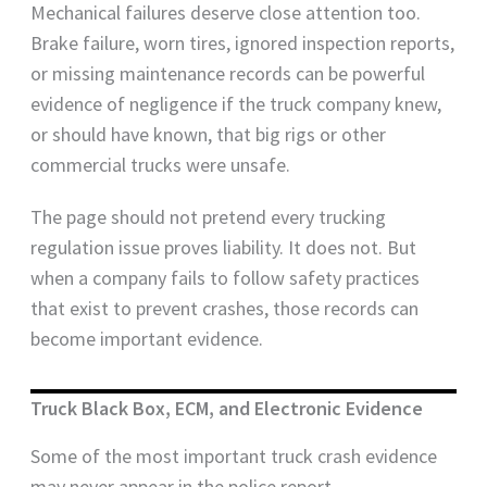
Mechanical failures deserve close attention too.
Brake failure, worn tires, ignored inspection reports,
or missing maintenance records can be powerful
evidence of negligence if the truck company knew,
or should have known, that big rigs or other
commercial trucks were unsafe.
The page should not pretend every trucking
regulation issue proves liability. It does not. But
when a company fails to follow safety practices
that exist to prevent crashes, those records can
become important evidence.
Truck Black Box, ECM, and Electronic Evidence
Some of the most important truck crash evidence
may never appear in the police report.