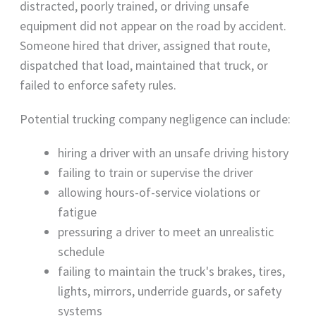
distracted, poorly trained, or driving unsafe
equipment did not appear on the road by accident.
Someone hired that driver, assigned that route,
dispatched that load, maintained that truck, or
failed to enforce safety rules.
Potential trucking company negligence can include:
hiring a driver with an unsafe driving history
failing to train or supervise the driver
allowing hours-of-service violations or
fatigue
pressuring a driver to meet an unrealistic
schedule
failing to maintain the truck's brakes, tires,
lights, mirrors, underride guards, or safety
systems