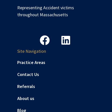
Representing Accident victims
throughout Massachusetts
Site Navigation
Practice Areas
Contact Us
Referrals
About us
Blog