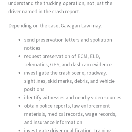
understand the trucking operation, not just the
driver named in the crash report.
Depending on the case, Gavagan Law may:
send preservation letters and spoliation
notices
request preservation of ECM, ELD,
telematics, GPS, and dashcam evidence
investigate the crash scene, roadway,
sightlines, skid marks, debris, and vehicle
positions
identify witnesses and nearby video sources
obtain police reports, law enforcement
materials, medical records, wage records,
and insurance information
investigate driver qualification, training,