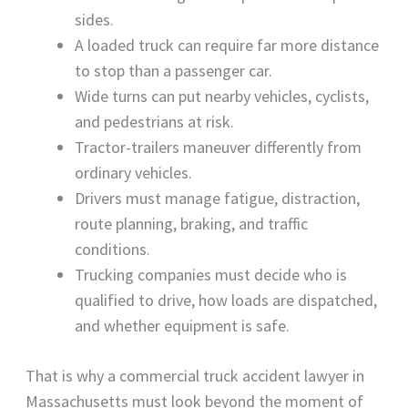
sides.
A loaded truck can require far more distance
to stop than a passenger car.
Wide turns can put nearby vehicles, cyclists,
and pedestrians at risk.
Tractor-trailers maneuver differently from
ordinary vehicles.
Drivers must manage fatigue, distraction,
route planning, braking, and traffic
conditions.
Trucking companies must decide who is
qualified to drive, how loads are dispatched,
and whether equipment is safe.
That is why a commercial truck accident lawyer in
Massachusetts must look beyond the moment of