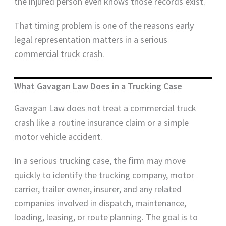
the injured person even knows those records exist.
That timing problem is one of the reasons early
legal representation matters in a serious
commercial truck crash.
What Gavagan Law Does in a Trucking Case
Gavagan Law does not treat a commercial truck
crash like a routine insurance claim or a simple
motor vehicle accident.
In a serious trucking case, the firm may move
quickly to identify the trucking company, motor
carrier, trailer owner, insurer, and any related
companies involved in dispatch, maintenance,
loading, leasing, or route planning. The goal is to