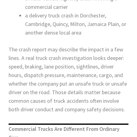
commercial carrier
a delivery truck crash in Dorchester,
Cambridge, Quincy, Milton, Jamaica Plain, or
another dense local area
The crash report may describe the impact in a few
lines. A real truck crash investigation looks deeper:
speed, braking, lane position, sightlines, driver
hours, dispatch pressure, maintenance, cargo, and
whether the company put an unsafe truck or unsafe
driver on the road. Those details matter because
common causes of truck accidents often involve
both driver conduct and company safety decisions.
Commercial Trucks Are Different From Ordinary