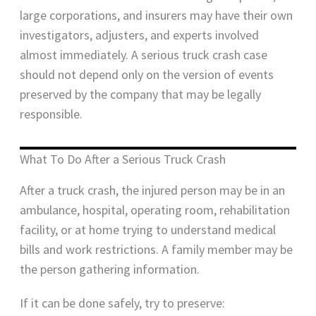
large corporations, and insurers may have their own
investigators, adjusters, and experts involved
almost immediately. A serious truck crash case
should not depend only on the version of events
preserved by the company that may be legally
responsible.
What To Do After a Serious Truck Crash
After a truck crash, the injured person may be in an
ambulance, hospital, operating room, rehabilitation
facility, or at home trying to understand medical
bills and work restrictions. A family member may be
the person gathering information.
If it can be done safely, try to preserve: