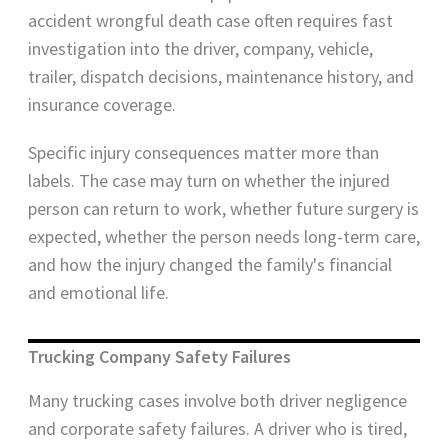
accident wrongful death case often requires fast
investigation into the driver, company, vehicle,
trailer, dispatch decisions, maintenance history, and
insurance coverage.
Specific injury consequences matter more than
labels. The case may turn on whether the injured
person can return to work, whether future surgery is
expected, whether the person needs long-term care,
and how the injury changed the family's financial
and emotional life.
Trucking Company Safety Failures
Many trucking cases involve both driver negligence
and corporate safety failures. A driver who is tired,