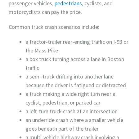
passenger vehicles,
pedestrians
, cyclists, and
motorcyclists can pay the price.
Common truck crash scenarios include:
a tractor-trailer rear-ending traffic on I-93 or
the Mass Pike
a box truck turning across a lane in Boston
traffic
a semi-truck drifting into another lane
because the driver is fatigued or distracted
a truck making a wide right turn near a
cyclist, pedestrian, or parked car
a left-turn truck crash at an intersection
an underride crash where a smaller vehicle
goes beneath part of the trailer
a multi-vehicle highway crash involving a