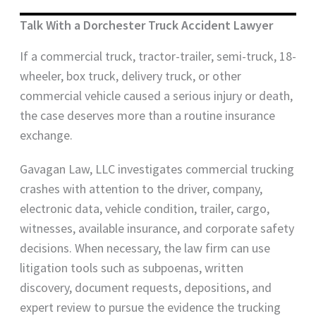
Talk With a Dorchester Truck Accident Lawyer
If a commercial truck, tractor-trailer, semi-truck, 18-
wheeler, box truck, delivery truck, or other
commercial vehicle caused a serious injury or death,
the case deserves more than a routine insurance
exchange.
Gavagan Law, LLC investigates commercial trucking
crashes with attention to the driver, company,
electronic data, vehicle condition, trailer, cargo,
witnesses, available insurance, and corporate safety
decisions. When necessary, the law firm can use
litigation tools such as subpoenas, written
discovery, document requests, depositions, and
expert review to pursue the evidence the trucking