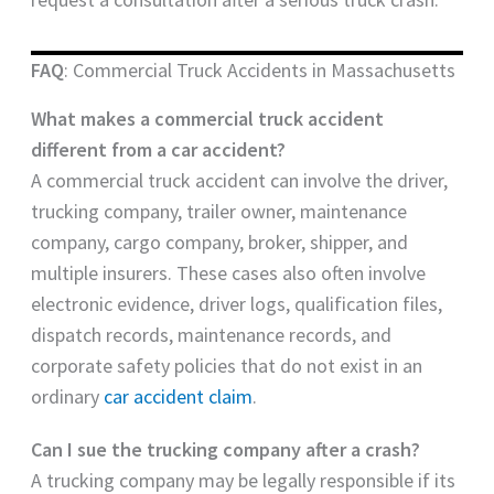
FAQ
: Commercial Truck Accidents in Massachusetts
What makes a commercial truck accident
different from a car accident?
A commercial truck accident can involve the driver,
trucking company, trailer owner, maintenance
company, cargo company, broker, shipper, and
multiple insurers. These cases also often involve
electronic evidence, driver logs, qualification files,
dispatch records, maintenance records, and
corporate safety policies that do not exist in an
ordinary
car accident claim
.
Can I sue the trucking company after a crash?
A trucking company may be legally responsible if its