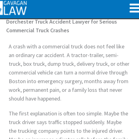
Skip
to
content
Dorchester Truck Accident Lawyer for Serious
Commercial Truck Crashes
A crash with a commercial truck does not feel like
an ordinary car accident. A tractor-trailer, semi-
truck, box truck, dump truck, delivery truck, or other
commercial vehicle can turn a normal drive through
Boston into emergency surgery, months away from
work, permanent pain, or a family loss that never
should have happened.
The first explanation is often too simple. Maybe the
truck driver says traffic stopped suddenly. Maybe
the trucking company points to the injured driver.