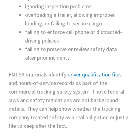
ignoring inspection problems
overloading a trailer, allowing improper
loading, or failing to secure cargo
failing to enforce cell phone or distracted-
driving policies
failing to preserve or review safety data
after prior incidents
FMCSA materials identify
driver qualification files
and hours-of-service records as part of the
commercial trucking safety system. Those federal
laws and safety regulations are not background
details. They can help show whether the trucking
company treated safety as a real obligation or just a
file to keep after the fact.