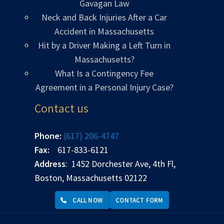
Gavagan Law
Neck and Back Injuries After a Car
Accident in Massachusetts
Hit by a Driver Making a Left Turn in
Massachusetts?
What Is a Contingency Fee
Agreement in a Personal Injury Case?
Contact us
Phone:
(617) 206-4747
Fax:
617-833-6121
Address
: 1452 Dorchester Ave, 4th Fl,
Boston, Massachusetts 02122
CALL NOW
CONTACT FORM