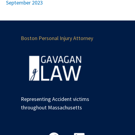
September 2023
Boston Personal Injury Attorney
Representing Accident victims
throughout Massachusetts