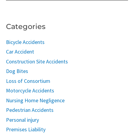
Categories
Bicycle Accidents
Car Accident
Construction Site Accidents
Dog Bites
Loss of Consortium
Motorcycle Accidents
Nursing Home Negligence
Pedestrian Accidents
Personal injury
Premises Liability