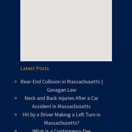
Latest Posts
Rear-End Collision in Massachusetts |
Gavagan Law
Neck and Back Injuries After a Car
Accident in Massachusetts
Hit by a Driver Making a Left Turn in
Massachusetts?
What Is a Contingency Fee