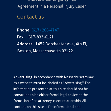
Agreement in a Personal Injury Case?
Contact us
Phone:
(617) 206-4747
Fax:
617-833-6121
Address
: 1452 Dorchester Ave, 4th Fl,
Boston, Massachusetts 02122
Advertising
. In accordance with Massachusetts law,
this website must be labeled as "advertising." The
information presented at this site should not be
construed to be either formal legal advice or the
formation of an attorney-client relationship. All
content on this site is for informational and