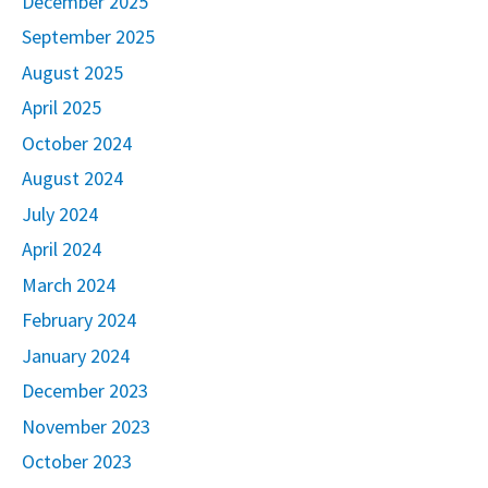
December 2025
September 2025
August 2025
April 2025
October 2024
August 2024
July 2024
April 2024
March 2024
February 2024
January 2024
December 2023
November 2023
October 2023