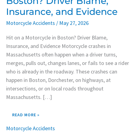
Boston? Driver Blame,
IN
BOSTON?
Insurance, and Evidence
DRIVER
BLAME,
INSURANCE,
Motorcycle Accidents
/
May 27, 2026
AND
EVIDENCE
Hit on a Motorcycle in Boston? Driver Blame,
Insurance, and Evidence Motorcycle crashes in
Massachusetts often happen when a driver turns,
merges, pulls out, changes lanes, or fails to see a rider
who is already in the roadway. These crashes can
happen in Boston, Dorchester, on highways, at
intersections, or on local roads throughout
Massachusetts. […]
READ MORE »
Motorcycle Accidents