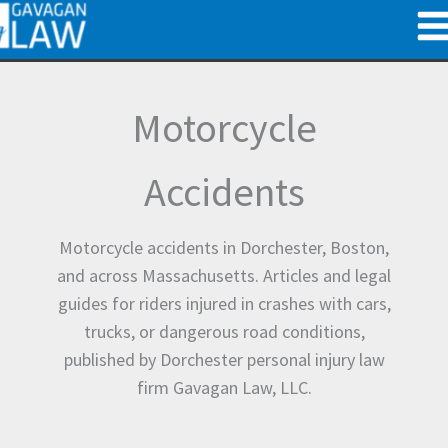
Skip
to
content
Motorcycle
Accidents
Motorcycle accidents in Dorchester, Boston,
and across Massachusetts. Articles and legal
guides for riders injured in crashes with cars,
trucks, or dangerous road conditions,
published by Dorchester personal injury law
firm Gavagan Law, LLC.