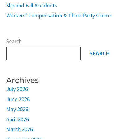
Slip and Fall Accidents
Workers’ Compensation & Third-Party Claims
Search
SEARCH
Archives
July 2026
June 2026
May 2026
April 2026
March 2026