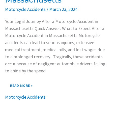
Motorcycle Accidents
/
March 23, 2024
Your Legal Journey After a Motorcycle Accident in
Massachusetts Quick Answer: What to Expect After a
Motorcycle Accident in Massachusetts Motorcycle
accidents can lead to serious injuries, extensive
medical treatment, medical bills, and lost wages due
to a prolonged recovery. Tragically, these accidents
occur because of negligent automobile drivers failing
to abide by the speed
READ MORE »
Motorcycle Accidents