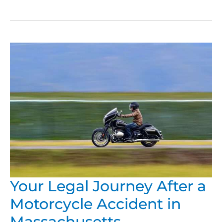
YOUR
LEGAL
JOURNEY
AFTER
A
MOTORCYCLE
ACCIDENT
IN
MASSACHUSETTS
Your Legal Journey After a
Motorcycle Accident in
Massachusetts