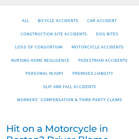
Filter
ALL
BICYCLE ACCIDENTS
CAR ACCIDENT
posts
CONSTRUCTION SITE ACCIDENTS
DOG BITES
by
category
LOSS OF CONSORTIUM
MOTORCYCLE ACCIDENTS
NURSING HOME NEGLIGENCE
PEDESTRIAN ACCIDENTS
PERSONAL INJURY
PREMISES LIABILITY
SLIP AND FALL ACCIDENTS
WORKERS’ COMPENSATION & THIRD-PARTY CLAIMS
HIT
Hit on a Motorcycle in
ON
A
MOTORCYCLE