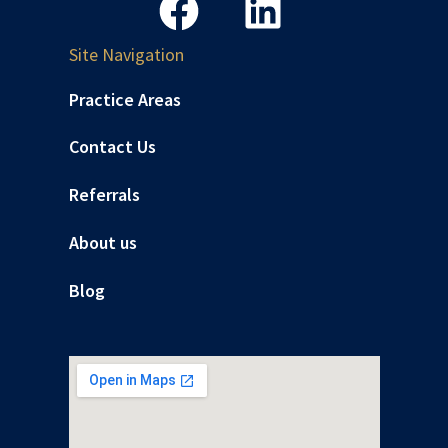
Site Navigation
Practice Areas
Contact Us
Referrals
About us
Blog