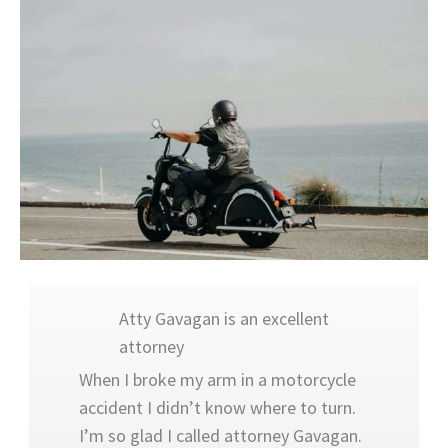
“Atty Gavagan is an excellent attorney
Atty Gavagan is an excellent
attorney
When I broke my arm in a motorcycle
accident I didn’t know where to turn.
I’m so glad I called attorney Gavagan.