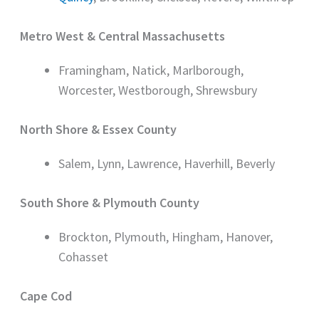
Metro West & Central Massachusetts
Framingham, Natick, Marlborough,
Worcester, Westborough, Shrewsbury
North Shore & Essex County
Salem, Lynn, Lawrence, Haverhill, Beverly
South Shore & Plymouth County
Brockton, Plymouth, Hingham, Hanover,
Cohasset
Cape Cod