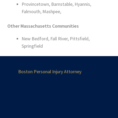
Provincetown, Barnstable, Hyannis,
Falmouth, Mashpee,
Other Massachusetts Communities
New Bedford, Fall River, Pittsfield,
Springfield
Boston Personal Injury Attorney