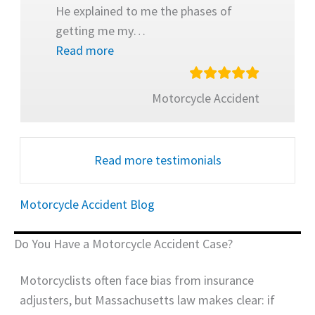
He explained to me the phases of
getting me my
…
Read more
Motorcycle Accident
Read more testimonials
Motorcycle Accident Blog
Do You Have a Motorcycle Accident Case?
Motorcyclists often face bias from insurance
adjusters, but Massachusetts law makes clear: if