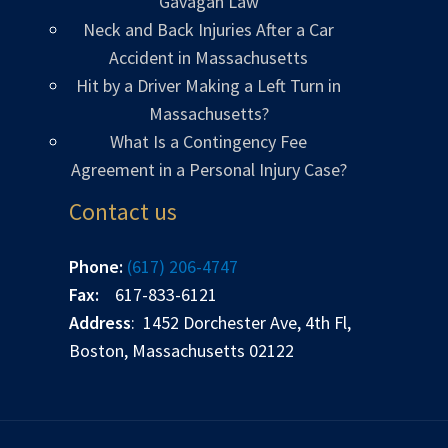
Gavagan Law
Neck and Back Injuries After a Car
Accident in Massachusetts
Hit by a Driver Making a Left Turn in
Massachusetts?
What Is a Contingency Fee
Agreement in a Personal Injury Case?
Contact us
Phone:
(617) 206-4747
Fax:
617-833-6121
Address
: 1452 Dorchester Ave, 4th Fl,
Boston, Massachusetts 02122