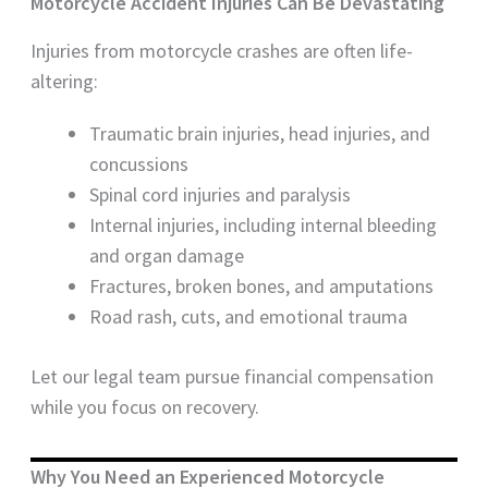
Motorcycle Accident Injuries Can Be Devastating
Injuries from motorcycle crashes are often life-
altering:
Traumatic brain injuries, head injuries, and
concussions
Spinal cord injuries and paralysis
Internal injuries, including internal bleeding
and organ damage
Fractures, broken bones, and amputations
Road rash, cuts, and emotional trauma
Let our legal team pursue financial compensation
while you focus on recovery.
Why You Need an Experienced Motorcycle