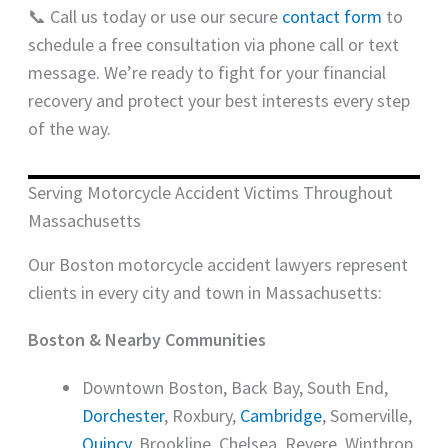
📞 Call us today or use our secure
contact form
to
schedule a free consultation via phone call or text
message. We’re ready to fight for your financial
recovery and protect your best interests every step
of the way.
Serving Motorcycle Accident Victims Throughout
Massachusetts
Our Boston motorcycle accident lawyers represent
clients in every city and town in Massachusetts:
Boston & Nearby Communities
Downtown Boston, Back Bay, South End,
Dorchester
, Roxbury,
Cambridge
, Somerville,
Quincy
, Brookline, Chelsea, Revere, Winthrop