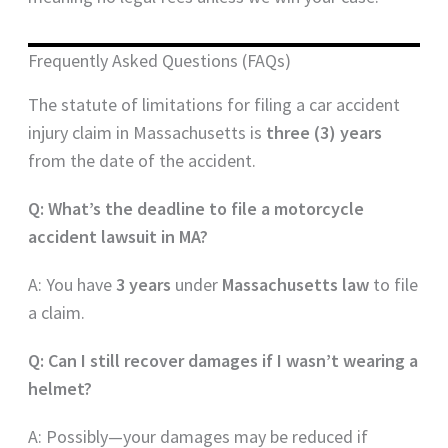
Frequently Asked Questions (FAQs)
The statute of limitations for filing a car accident
injury claim in Massachusetts is
three (3) years
from the date of the accident.
Q: What’s the deadline to file a motorcycle
accident lawsuit in MA?
A: You have
3 years
under
Massachusetts law
to file
a claim.
Q: Can I still recover damages if I wasn’t wearing a
helmet?
A: Possibly—your damages may be reduced if