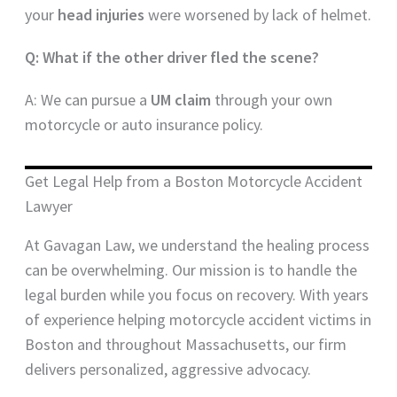
your
head injuries
were worsened by lack of helmet.
Q: What if the other driver fled the scene?
A: We can pursue a
UM claim
through your own
motorcycle or auto insurance policy.
Get Legal Help from a Boston Motorcycle Accident
Lawyer
At Gavagan Law, we understand the healing process
can be overwhelming. Our mission is to handle the
legal burden while you focus on recovery. With years
of experience helping motorcycle accident victims in
Boston and throughout Massachusetts, our firm
delivers personalized, aggressive advocacy.