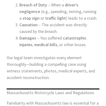
Breach of Duty
– When a
driver’s
negligence
(e.g., speeding, texting, running
a
stop sign
or
traffic light
) leads to a crash.
Causation
– The accident was directly
caused by the breach.
Damages
– You suffered
catastrophic
injuries
,
medical bills
, or other losses.
Our legal team investigates every element
thoroughly—building a compelling case using
witness statements, photos, medical experts, and
accident reconstruction.
Massachusetts Motorcycle Laws and Regulations
Familiarity with Massachusetts law is essential for a