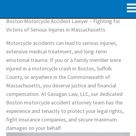
Skip
to
content
Boston Motorcycle Accident Lawyer – Fighting for
Victims of Serious Injuries in Massachusetts
Motorcycle accidents can lead to serious injuries,
extensive medical treatment, and long-term
emotional trauma. If you or a family member were
injured in a motorcycle crash in Boston, Suffolk
County, or anywhere in the Commonwealth of
Massachusetts, you deserve justice and financial
compensation. At Gavagan Law, LLC, our dedicated
Boston motorcycle accident attorney team has the
experience and tenacity to protect your legal rights,
fight insurance companies, and secure maximum
damages on your behalf.