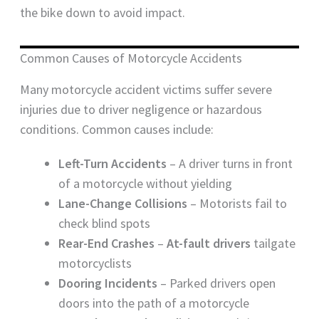
the bike down to avoid impact.
Common Causes of Motorcycle Accidents
Many motorcycle accident victims suffer severe
injuries due to driver negligence or hazardous
conditions. Common causes include:
Left-Turn Accidents
– A driver turns in front
of a motorcycle without yielding
Lane-Change Collisions
– Motorists fail to
check blind spots
Rear-End Crashes
–
At-fault drivers
tailgate
motorcyclists
Dooring Incidents
– Parked drivers open
doors into the path of a motorcycle