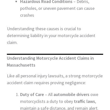
Hazardous Road Conditions
– Debris,
potholes, or uneven pavement can cause
crashes
Understanding these causes is crucial to
determining liability in your motorcycle accident
claim.
Understanding Motorcycle Accident Claims in
Massachusetts
Like all personal injury lawsuits, a strong motorcycle
accident claim requires proving negligence:
Duty of Care
– All
automobile drivers
owe
motorcyclists a duty to obey
traffic laws
,
maintain a safe distance, and remain alert.