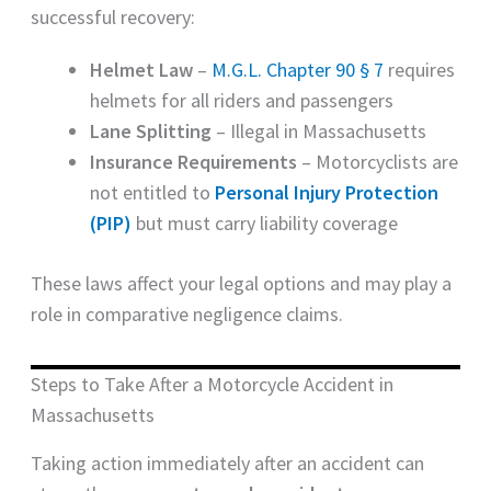
successful recovery:
Helmet Law
–
M.G.L. Chapter 90 § 7
requires
helmets for all riders and passengers
Lane Splitting
– Illegal in Massachusetts
Insurance Requirements
– Motorcyclists are
not entitled to
Personal Injury Protection
(PIP)
but must carry liability coverage
These laws affect your legal options and may play a
role in comparative negligence claims.
Steps to Take After a Motorcycle Accident in
Massachusetts
Taking action immediately after an accident can