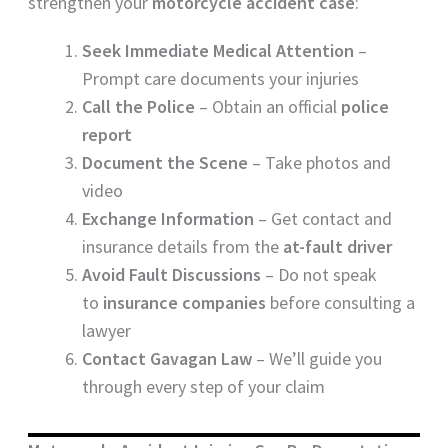
strengthen your
motorcycle accident case
:
Seek Immediate Medical Attention
–
Prompt care documents your injuries
Call the Police
– Obtain an official
police
report
Document the Scene
– Take photos and
video
Exchange Information
– Get contact and
insurance details from the
at-fault driver
Avoid Fault Discussions
– Do not speak
to
insurance companies
before consulting a
lawyer
Contact Gavagan Law
– We’ll guide you
through every step of your claim