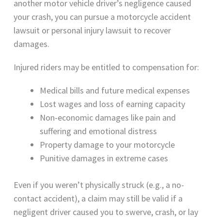
another motor vehicle driver’s negligence caused
your crash, you can pursue a motorcycle accident
lawsuit or personal injury lawsuit to recover
damages.
Injured riders may be entitled to compensation for:
Medical bills and future medical expenses
Lost wages and loss of earning capacity
Non-economic damages like pain and
suffering and emotional distress
Property damage to your motorcycle
Punitive damages in extreme cases
Even if you weren’t physically struck (e.g., a no-
contact accident), a claim may still be valid if a
negligent driver caused you to swerve, crash, or lay