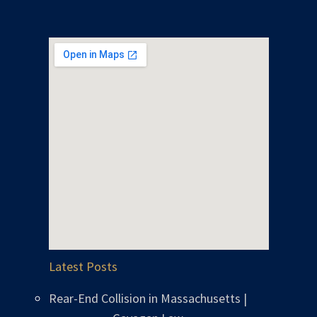
Latest Posts
Rear-End Collision in Massachusetts |