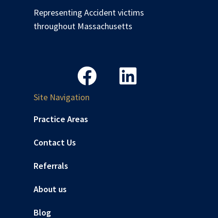
Representing Accident victims
throughout Massachusetts
Site Navigation
Practice Areas
Contact Us
Referrals
About us
Blog