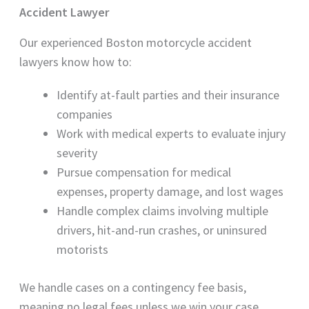
Accident Lawyer
Our experienced Boston motorcycle accident
lawyers know how to:
Identify at-fault parties and their insurance
companies
Work with medical experts to evaluate injury
severity
Pursue compensation for medical
expenses, property damage, and lost wages
Handle complex claims involving multiple
drivers, hit-and-run crashes, or uninsured
motorists
We handle cases on a contingency fee basis,
meaning no legal fees unless we win your case.