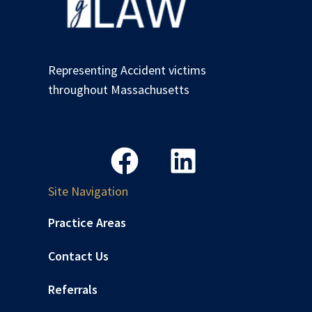
Representing Accident victims
throughout Massachusetts
Site Navigation
Practice Areas
Contact Us
Referrals