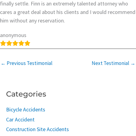
finally settle. Finn is an extremely talented attorney who
cares a great deal about his clients and I would recommend
him without any reservation.
anonymous
←
Previous Testimonial
Next Testimonial
→
Categories
Bicycle Accidents
Car Accident
Construction Site Accidents