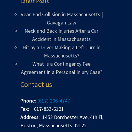
Latest Posts
Rear-End Collision in Massachusetts |
Gavagan Law
Neck and Back Injuries After a Car
Accident in Massachusetts
Hit by a Driver Making a Left Turn in
Massachusetts?
What Is a Contingency Fee
Agreement in a Personal Injury Case?
Contact us
Phone:
(617) 206-4747
Fax:
617-833-6121
Address
: 1452 Dorchester Ave, 4th Fl,
Boston, Massachusetts 02122