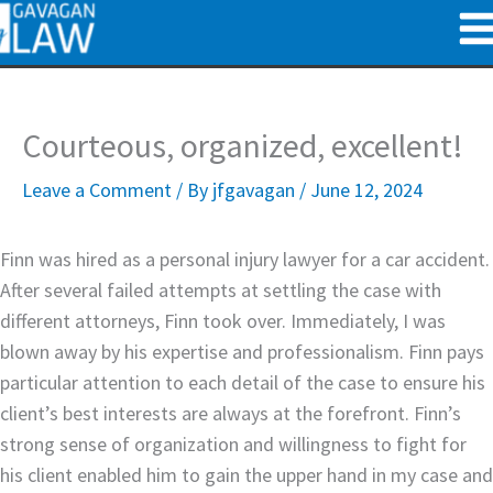
Skip
to
content
Courteous, organized, excellent!
Leave a Comment
/ By
jfgavagan
/
June 12, 2024
Finn was hired as a personal injury lawyer for a car accident.
After several failed attempts at settling the case with
different attorneys, Finn took over. Immediately, I was
blown away by his expertise and professionalism. Finn pays
particular attention to each detail of the case to ensure his
client’s best interests are always at the forefront. Finn’s
strong sense of organization and willingness to fight for
his client enabled him to gain the upper hand in my case and