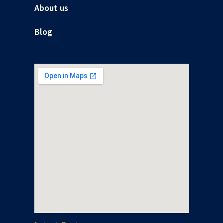
About us
Blog