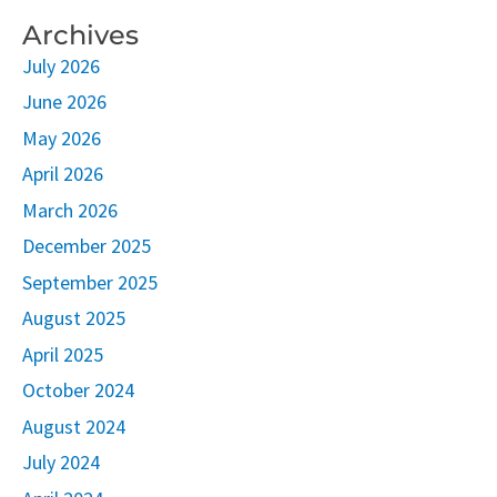
Archives
July 2026
June 2026
May 2026
April 2026
March 2026
December 2025
September 2025
August 2025
April 2025
October 2024
August 2024
July 2024