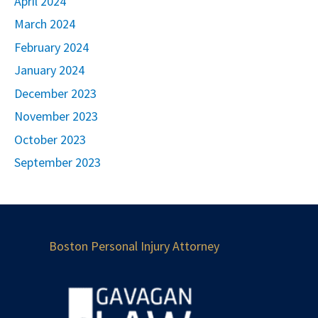
April 2024
March 2024
February 2024
January 2024
December 2023
November 2023
October 2023
September 2023
Boston Personal Injury Attorney