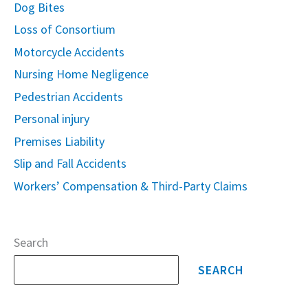
Dog Bites
Loss of Consortium
Motorcycle Accidents
Nursing Home Negligence
Pedestrian Accidents
Personal injury
Premises Liability
Slip and Fall Accidents
Workers’ Compensation & Third-Party Claims
Search
SEARCH