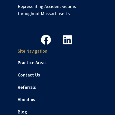
Representing Accident victims
throughout Massachusetts
Site Navigation
Practice Areas
Contact Us
Referrals
About us
Blog