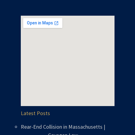
Latest Posts
Rear-End Collision in Massachusetts |