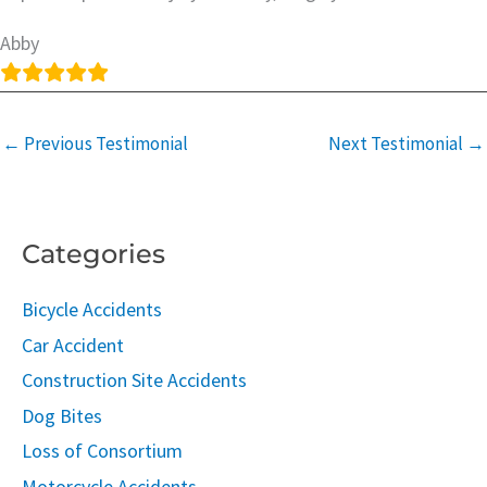
Abby
←
Previous Testimonial
Next Testimonial
→
Categories
Bicycle Accidents
Car Accident
Construction Site Accidents
Dog Bites
Loss of Consortium
Motorcycle Accidents