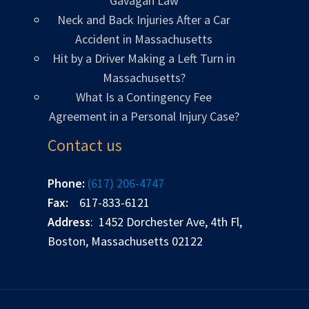
Gavagan Law
Neck and Back Injuries After a Car
Accident in Massachusetts
Hit by a Driver Making a Left Turn in
Massachusetts?
What Is a Contingency Fee
Agreement in a Personal Injury Case?
Contact us
Phone:
(617) 206-4747
Fax:
617-833-6121
Address
: 1452 Dorchester Ave, 4th Fl,
Boston, Massachusetts 02122