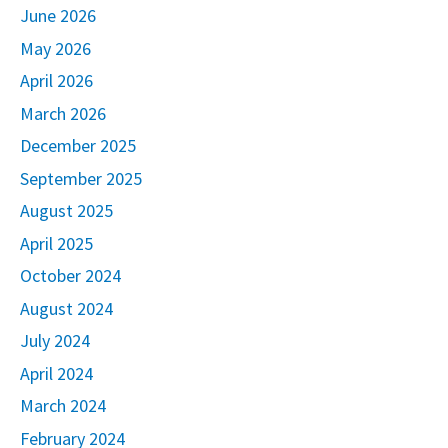
June 2026
May 2026
April 2026
March 2026
December 2025
September 2025
August 2025
April 2025
October 2024
August 2024
July 2024
April 2024
March 2024
February 2024