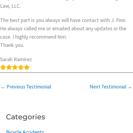
Law, LLC.
The best part is you always will have contact with J. Finn.
He always called me or emailed about any updates in the
case. I highly recommend him.
Thank you.
Sarah Ramirez
←
Previous Testimonial
Next Testimonial
→
Categories
Bicycle Accidents