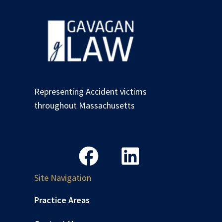
Representing Accident victims
throughout Massachusetts
Site Navigation
Practice Areas