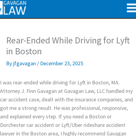
Skip
to
content
Rear-Ended While Driving for Lyft
in Boston
By
jfgavagan
/
December 23, 2025
I was rear-ended while driving for Lyft in Boston, MA.
Attorney J. Finn Gavagan at Gavagan Law, LLC handled my
car accident case, dealt with the insurance companies, and
got me a strong result. He was professional, responsive,
and explained every step. If you need a Boston or
Dorchester car accident or Lyft/Uber rideshare accident
lawyer in the Boston area, I highly recommend Gavagan