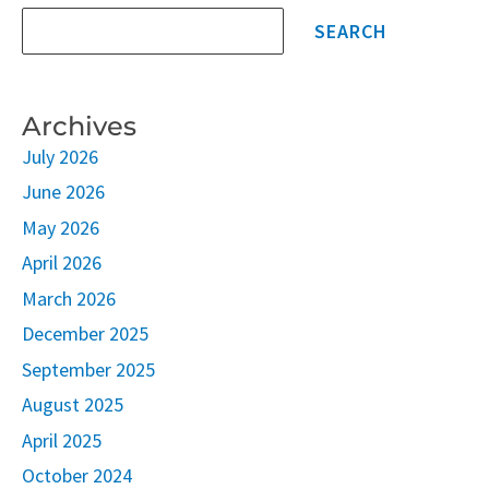
SEARCH
Archives
July 2026
June 2026
May 2026
April 2026
March 2026
December 2025
September 2025
August 2025
April 2025
October 2024