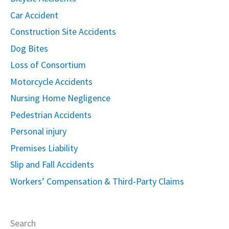
Car Accident
Construction Site Accidents
Dog Bites
Loss of Consortium
Motorcycle Accidents
Nursing Home Negligence
Pedestrian Accidents
Personal injury
Premises Liability
Slip and Fall Accidents
Workers’ Compensation & Third-Party Claims
Search