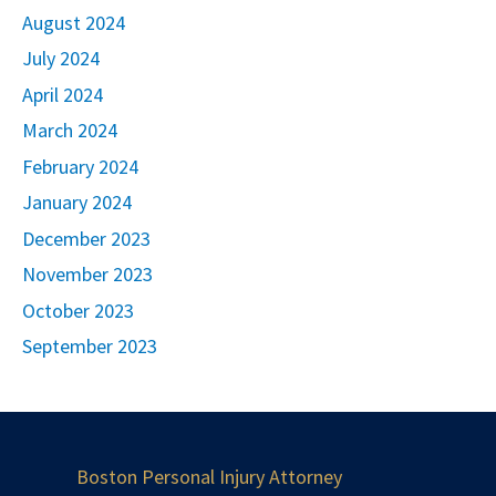
August 2024
July 2024
April 2024
March 2024
February 2024
January 2024
December 2023
November 2023
October 2023
September 2023
Boston Personal Injury Attorney