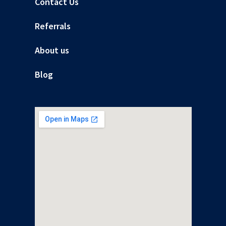
Contact Us
Referrals
About us
Blog