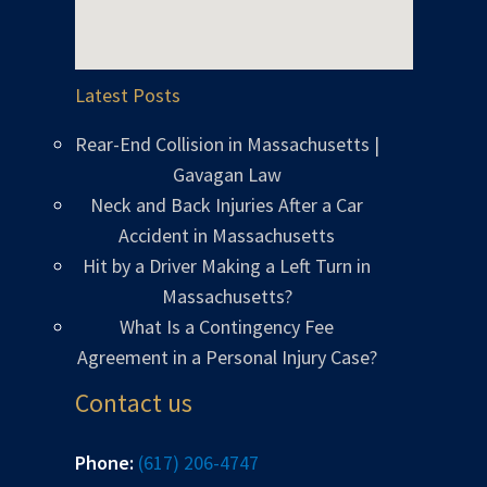
Latest Posts
Rear-End Collision in Massachusetts |
Gavagan Law
Neck and Back Injuries After a Car
Accident in Massachusetts
Hit by a Driver Making a Left Turn in
Massachusetts?
What Is a Contingency Fee
Agreement in a Personal Injury Case?
Contact us
Phone:
(617) 206-4747